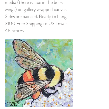
media (there is lace in the bee's
wings) on gallery wrapped canvas.
Sides are painted. Ready to hang.
$100 Free Shipping to US Lower
48 States.