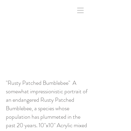
"Rusty Patched Bumblebee" A
somewhat impressionistic portrait of
an endangered Rusty Patched
Bumblebee, a species whose
population has plummeted in the
past 20 years. 10"x10" Acrylic mixed