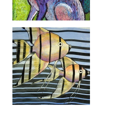
ON WALLS
ACRYLICS