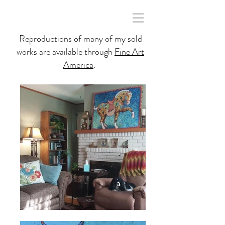
Reproductions of many of my sold
works are available through
Fine Art
America
.