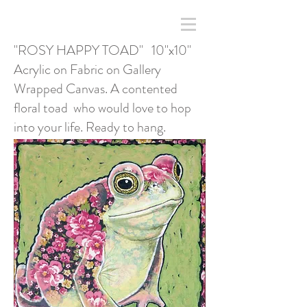
"ROSY HAPPY TOAD" 10"x10"
Acrylic on Fabric on Gallery
Wrapped Canvas. A contented
floral toad who would love to hop
into your life. Ready to hang.