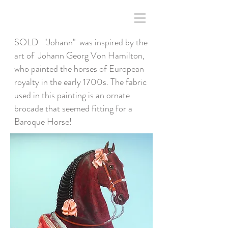
SOLD "Johann" was inspired by the
art of Johann Georg Von Hamilton,
who painted the horses of European
royalty in the early 1700s. The fabric
used in this painting is an ornate
brocade that seemed fitting for a
Baroque Horse!