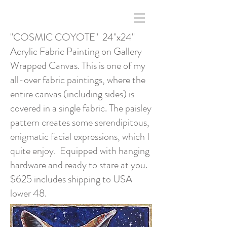
"COSMIC COYOTE" 24"x24"
Acrylic Fabric Painting on Gallery
Wrapped Canvas. This is one of my
all-over fabric paintings, where the
entire canvas (including sides) is
covered in a single fabric. The paisley
pattern creates some serendipitous,
enigmatic facial expressions, which I
quite enjoy. Equipped with hanging
hardware and ready to stare at you.
$625 includes shipping to USA
lower 48.